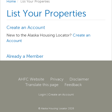
Home
List Your Properties
List Your Properties
Create an Account
New to the Alaska Housing Locator?
Create an
Account
Already a Member
Log in
to manage your property listings.
AHFC Website
Privacy
Disclaimer
Translate this page
Feedback
Login
|
Create an Account
© Alaska Housing Locator 2026