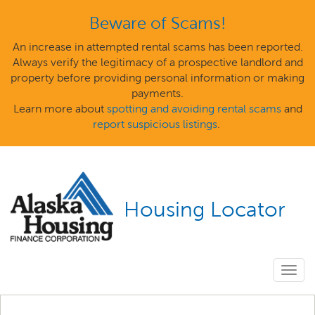
Beware of Scams!
An increase in attempted rental scams has been reported.
Always verify the legitimacy of a prospective landlord and
property before providing personal information or making
payments.
Learn more about
spotting and avoiding rental scams
and
report suspicious listings
.
Housing Locator
Togg
navig