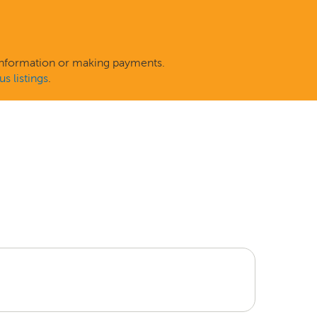
 information or making payments.
s listings
.