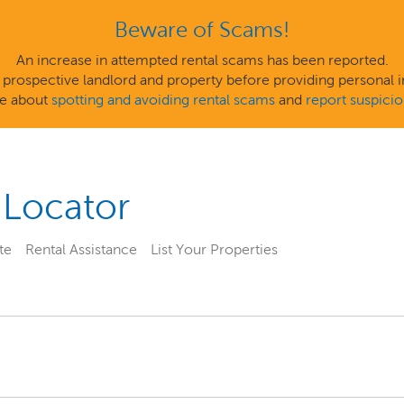
Beware of Scams!
An increase in attempted rental scams has been reported.
 a prospective landlord and property before providing personal
e about
spotting and avoiding rental scams
and
report suspiciou
 Locator
te
Rental Assistance
List Your Properties