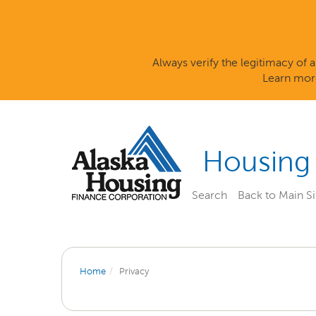
Always verify the legitimacy of
Learn mor
Housing
Search
Back to Main Si
Home
Privacy