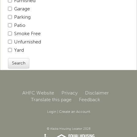
Furnished
Garage
Parking
Patio
Smoke Free
Unfurnished
Yard
Search
AHFC Website
Privacy
Disclaimer
Translate this page
Feedback
Login
|
Create an Account
© Alaska Housing Locator 2026