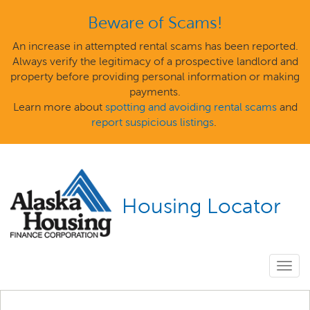
Beware of Scams!
An increase in attempted rental scams has been reported.
Always verify the legitimacy of a prospective landlord and
property before providing personal information or making
payments.
Learn more about
spotting and avoiding rental scams
and
report suspicious listings
.
Housing Locator
Togg
navig