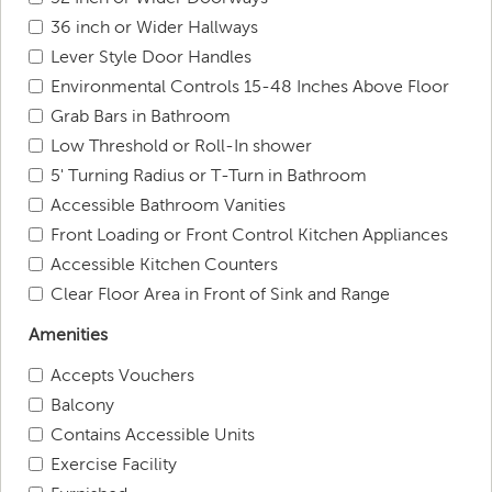
36 inch or Wider Hallways
Lever Style Door Handles
Environmental Controls 15-48 Inches Above Floor
Grab Bars in Bathroom
Low Threshold or Roll-In shower
5' Turning Radius or T-Turn in Bathroom
Accessible Bathroom Vanities
Front Loading or Front Control Kitchen Appliances
Accessible Kitchen Counters
Clear Floor Area in Front of Sink and Range
Amenities
Accepts Vouchers
Balcony
Contains Accessible Units
Exercise Facility