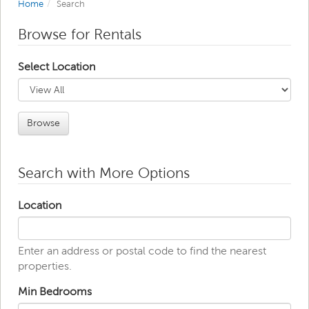
Home
Search
Browse for Rentals
Select Location
Browse
Search with More Options
Location
Enter an address or postal code to find the nearest
properties.
Min Bedrooms