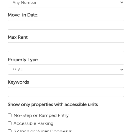
Move-in Date:
Max Rent
Property Type
Keywords
Show only properties with accessible units
No-Step or Ramped Entry
Accessible Parking
32 Inch or Wider Doorways