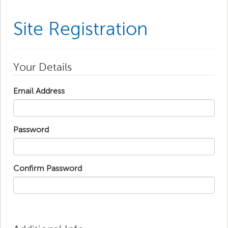
Site Registration
Your Details
Email Address
Password
Confirm Password