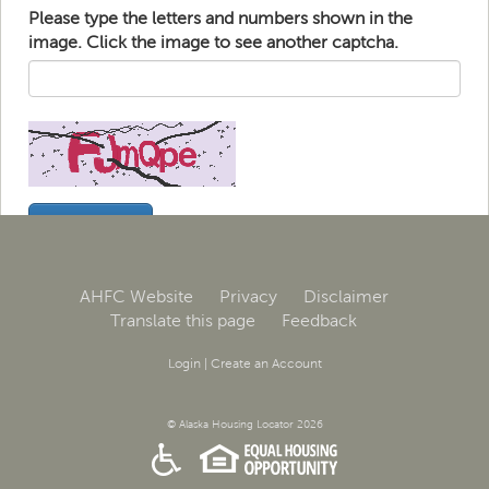
Please type the letters and numbers shown in the
image. Click the image to see another captcha.
AHFC Website
Privacy
Disclaimer
Translate this page
Feedback
Login
|
Create an Account
© Alaska Housing Locator 2026