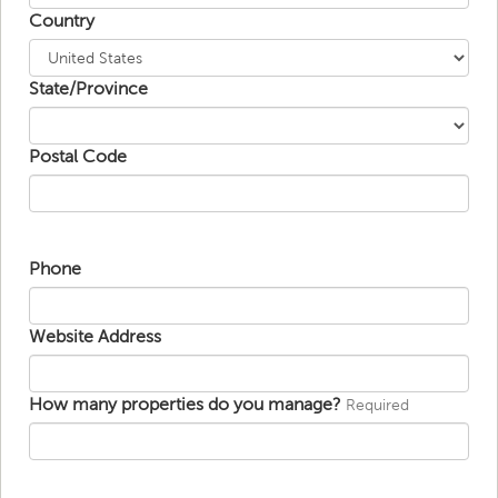
Country
State/Province
Postal Code
Phone
Website Address
How many properties do you manage?
Required