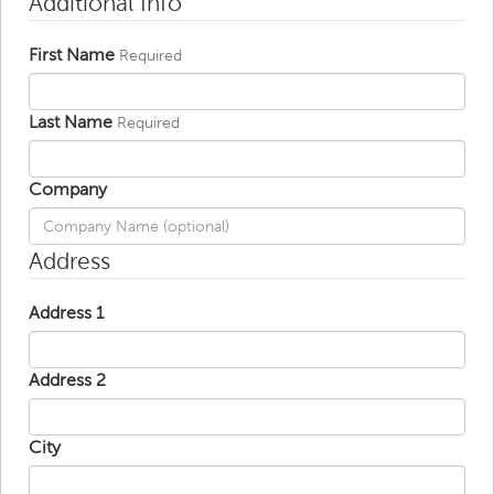
Additional Info
First Name
Required
Last Name
Required
Company
Address
Address 1
Address 2
City