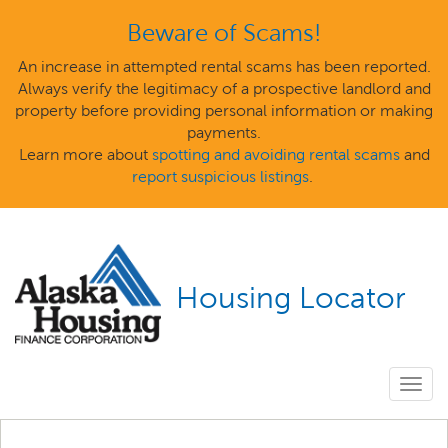
Beware of Scams!
An increase in attempted rental scams has been reported.
Always verify the legitimacy of a prospective landlord and
property before providing personal information or making
payments.
Learn more about
spotting and avoiding rental scams
and
report suspicious listings
.
Housing Locator
Togg
navig